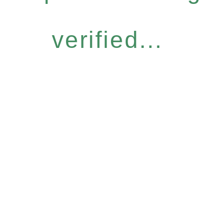
verified...