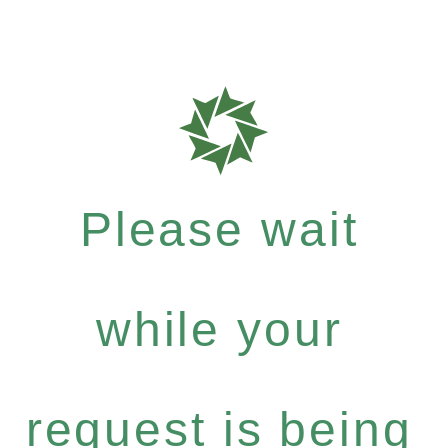
Please wait
while your
request is being